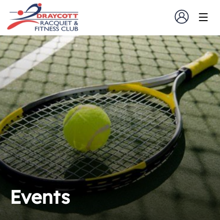
Events