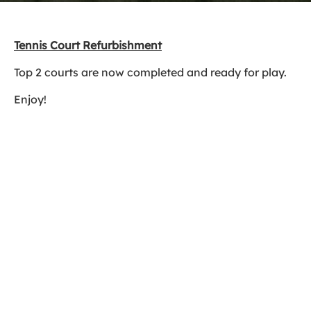
Tennis Court Refurbishment
Top 2 courts are now completed and ready for play.
Enjoy!