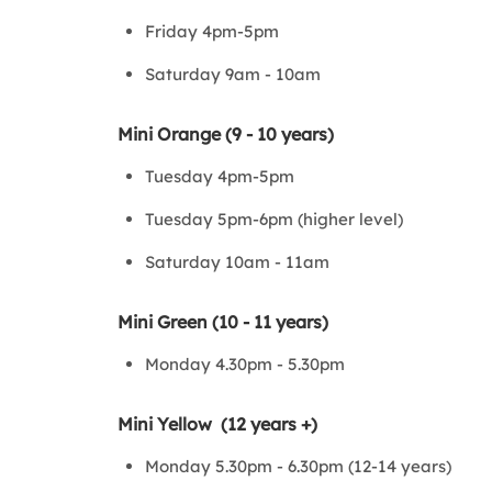
Friday 4pm-5pm
Saturday 9am - 10am
Mini Orange (9 - 10 years)
Tuesday 4pm-5pm
Tuesday 5pm-6pm (higher level)
Saturday 10am - 11am
Mini Green (10 - 11 years)
Monday 4.30pm - 5.30pm
Mini Yellow (12 years +)
Monday 5.30pm - 6.30pm (12-14 years)