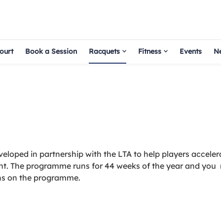
ourt
Book a Session
Racquets
Fitness
Events
N
loped in partnership with the LTA to help players accelera
nt. The programme runs for 44 weeks of the year and you
ons on the programme.