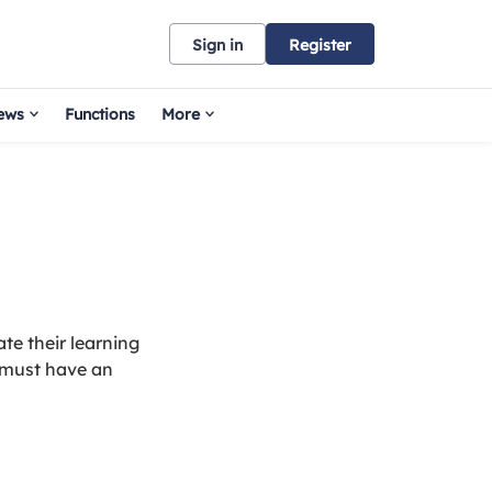
Sign in
Register
ews
Functions
More
te their learning
 must have an