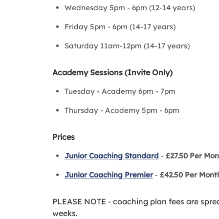
Wednesday 5pm - 6pm (12-14 years)
Friday 5pm - 6pm (14-17 years)
Saturday 11am-12pm (14-17 years)
Academy Sessions (Invite Only)
Tuesday - Academy 6pm - 7pm
Thursday - Academy 5pm - 6pm
Prices
Junior Coaching Standard
-
£27.50 Per Mon
Junior Coaching Premi
er
-
£42.50 Per Mont
PLEASE NOTE - coaching plan fees are spre
weeks.