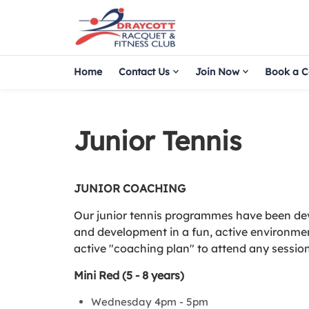
Home
Contact Us
Join Now
Book a C
Junior Tennis
JUNIOR COACHING
Our junior tennis programmes have been deve
and development in a fun, active environme
active "coaching plan" to attend any sessi
Mini Red (5 - 8 years)
Wednesday 4pm - 5pm