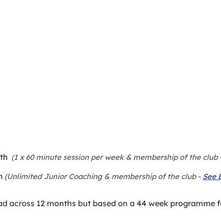
th
(1 x 60 minute session per week & membership of the club 
h
(Unlimited Junior Coaching & membership of the club -
See 
ad across 12 months but based on a 44 week programme f