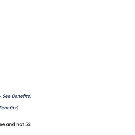
-
See Benefits
)
Benefits
)
ee and not 52