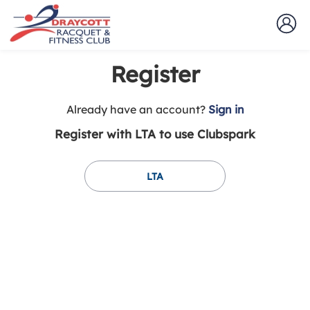
Register
t
Already have an account?
Sign in
o
Register with LTA to use Clubspark
y
o
u
LTA
r
C
l
u
b
s
p
a
r