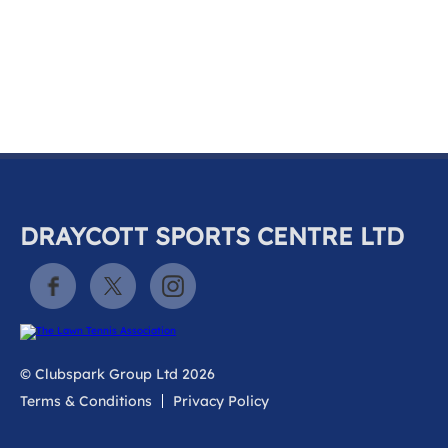
k
a
c
c
o
u
n
t
DRAYCOTT SPORTS CENTRE LTD
© Clubspark Group Ltd 2026
Terms & Conditions
Privacy Policy