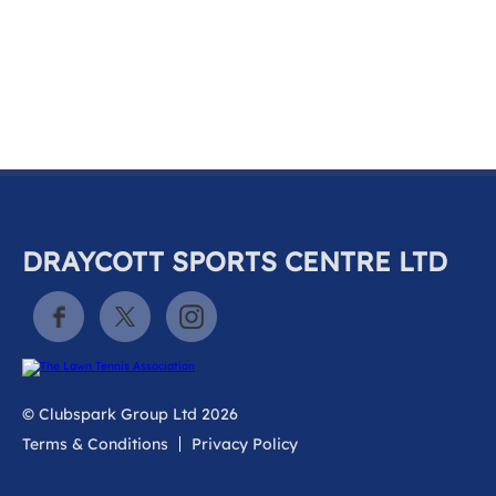
k
a
c
c
o
u
n
t
DRAYCOTT SPORTS CENTRE LTD
© Clubspark Group Ltd 2026
Terms & Conditions
Privacy Policy