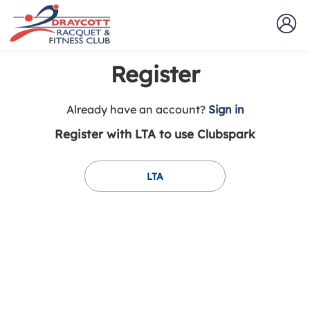
Register
t
Already have an account?
Sign in
o
Register with LTA to use Clubspark
y
o
u
LTA
r
C
l
u
b
s
p
a
r