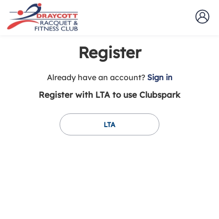
Register
t
Already have an account?
Sign in
o
Register with LTA to use Clubspark
y
o
u
LTA
r
C
l
u
b
s
p
a
r