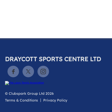
k
a
c
c
o
u
n
t
DRAYCOTT SPORTS CENTRE LTD
© Clubspark Group Ltd 2026
Terms & Conditions
Privacy Policy