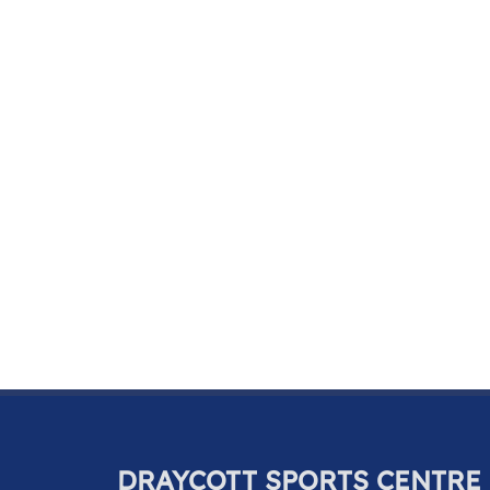
DRAYCOTT SPORTS CENTRE 