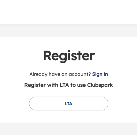
Register
t
Already have an account?
Sign in
o
Register with LTA to use Clubspark
y
o
u
LTA
r
C
l
u
b