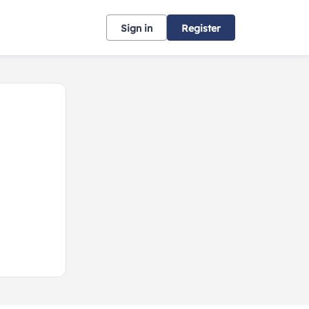
Sign in
Register