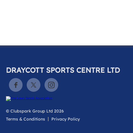
k
a
c
c
o
u
n
t
DRAYCOTT SPORTS CENTRE LTD
© Clubspark Group Ltd 2026
Terms & Conditions
Privacy Policy