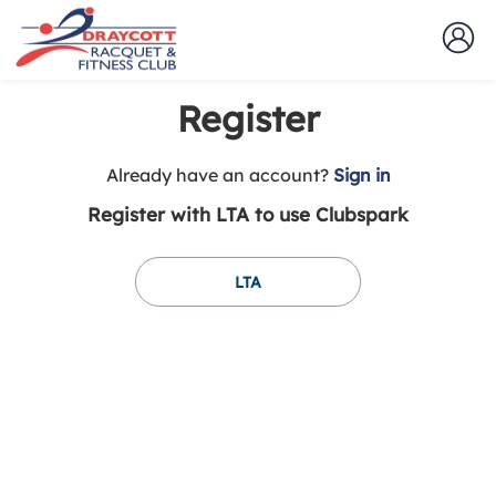
Register
t
Already have an account?
Sign in
o
Register with LTA to use Clubspark
y
o
u
LTA
r
C
l
u
b
s
p
a
r