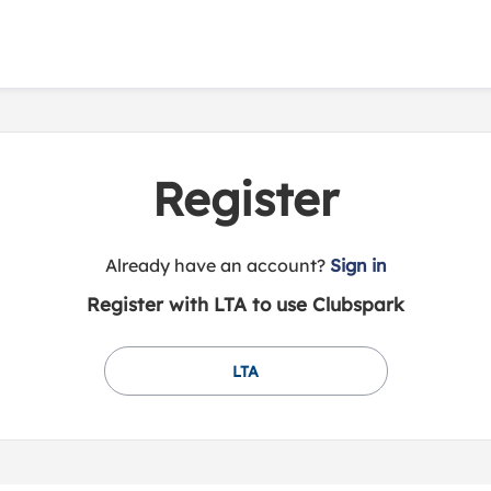
Register
t
Already have an account?
Sign in
o
Register with LTA to use Clubspark
y
o
u
LTA
r
C
l
u
b