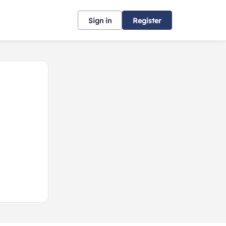
Sign in
Register