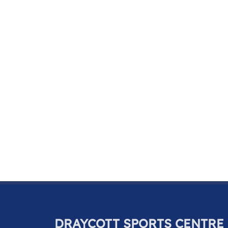
DRAYCOTT SPORTS CENTRE 