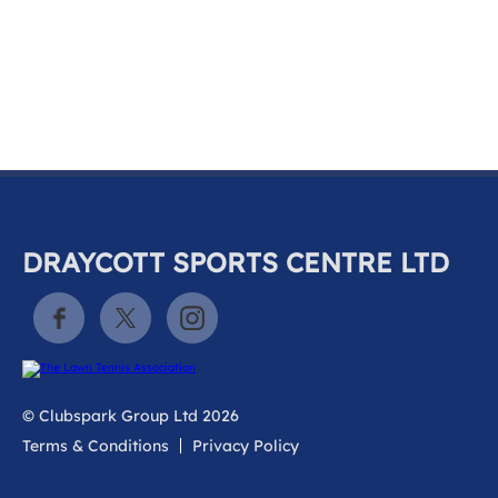
k
a
c
c
o
u
n
t
DRAYCOTT SPORTS CENTRE LTD
© Clubspark Group Ltd 2026
Terms & Conditions
Privacy Policy