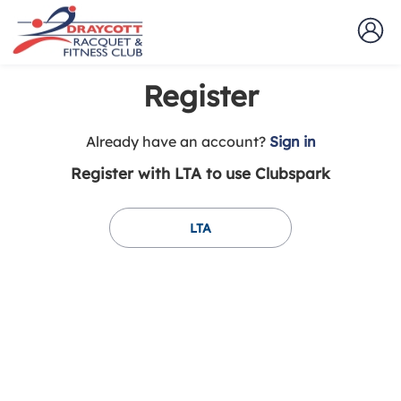
Register
t
Already have an account?
Sign in
o
Register with LTA to use Clubspark
y
o
u
LTA
r
C
l
u
b
s
p
a
r