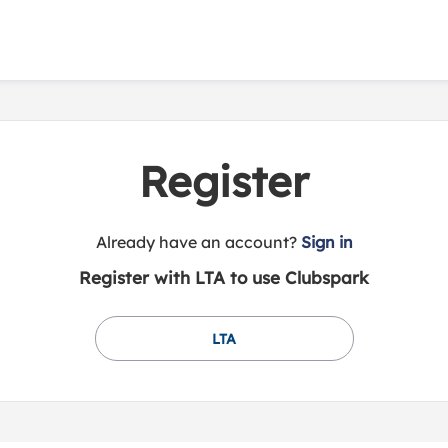
Register
t
Already have an account?
Sign in
o
Register with LTA to use Clubspark
y
o
u
LTA
r
C
l
u
b