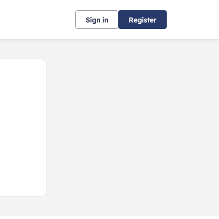
Sign in
Register