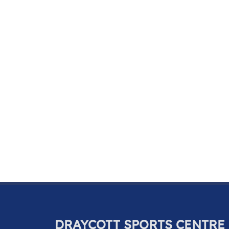
DRAYCOTT SPORTS CENTRE 