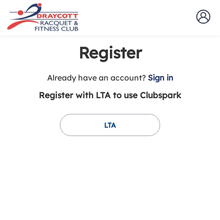
Register
t
Already have an account?
Sign in
o
Register with LTA to use Clubspark
y
o
u
LTA
r
C
l
u
b
s
p
a
r