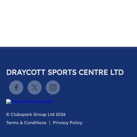
k
a
c
c
o
u
n
t
DRAYCOTT SPORTS CENTRE LTD
© Clubspark Group Ltd 2026
Terms & Conditions
Privacy Policy