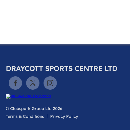
k
a
c
c
o
u
n
t
DRAYCOTT SPORTS CENTRE LTD
© Clubspark Group Ltd 2026
Terms & Conditions
Privacy Policy