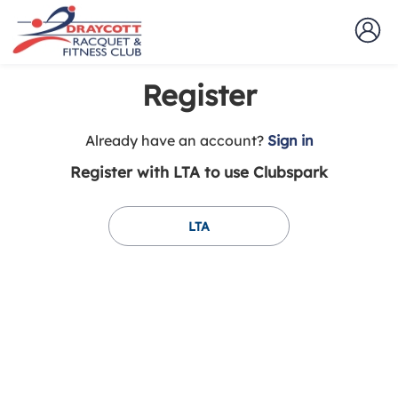
Register
t
Already have an account?
Sign in
o
Register with LTA to use Clubspark
y
o
u
LTA
r
C
l
u
b
s
p
a
r